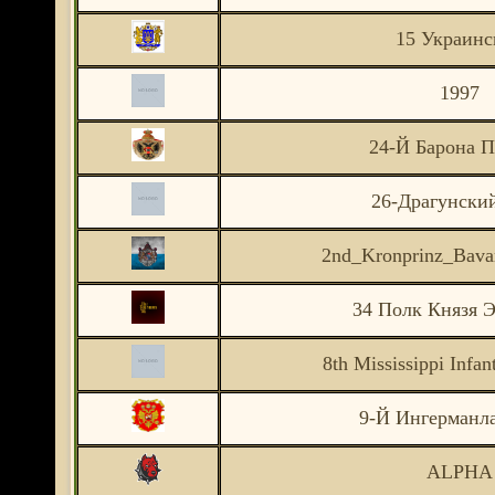
15 Украинс
1997
24-Й Барона П
26-Драгунски
2nd_Kronprinz_Bavar
34 Полк Князя Э
8th Mississippi Infa
9-Й Ингерманл
ALPHA