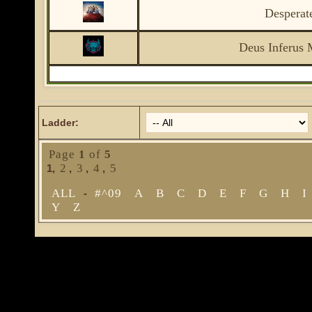
Desperat
Deus Inferus 
Ladder:
Page
1
of
5
2
3
4
5
1
,
,
,
,
ALL
#^09
A
B
C
D
E
F
G
H
I
-
Y
Z