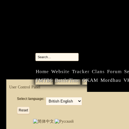
Home
Website
Tracker
Clans
Forum
Se
FMTBS
BattleTime
OKAM
Mordhau
V
User Control Panel
Select language: