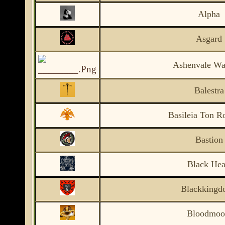
Alpha
Asgard
Ashenvale War
Balestra
Basileia Ton 
Bastion
Black Hea
Blackkingd
Bloodmo