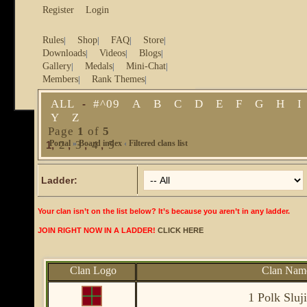
Register
Login
Rules
Shop
FAQ
Store
|
|
|
|
Downloads
Videos
Blogs
|
|
|
Gallery
Medals
Mini-Chat
|
|
|
Members
Rank Themes
|
|
ALL
#^09
A
B
C
D
E
F
G
H
I
-
Y
Z
Page
1
of
5
Portal
2
»
3
Board index
4
5
‹
Filtered clans list
1
,
,
,
,
Ladder:
Your clan isn’t on the list below? It’s because you aren’t in any ladder.
JOIN RIGHT NOW IN A LADDER!
CLICK HERE
Clan Logo
Clan Nam
1 Polk Sluj