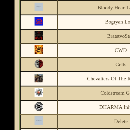
Bloody Heart1
Bogryan Lo
BratstvoSt
CWD
Celts
Chevaliers Of The 
Coldstream G
DHARMA Initi
Delete